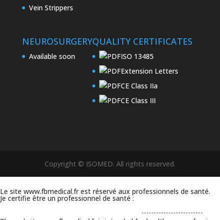
Vein Strippers
NEUROSURGERY
QUALITY CERTIFICATES
Available soon
ISO 13485
Extension Letters
CE Class IIa
CE Class III
Copyright © ISOMED. All rights reserved.
Le site www.fbmedical.fr est réservé aux professionnels de santé.
Je certifie être un professionnel de santé :
-------------------------