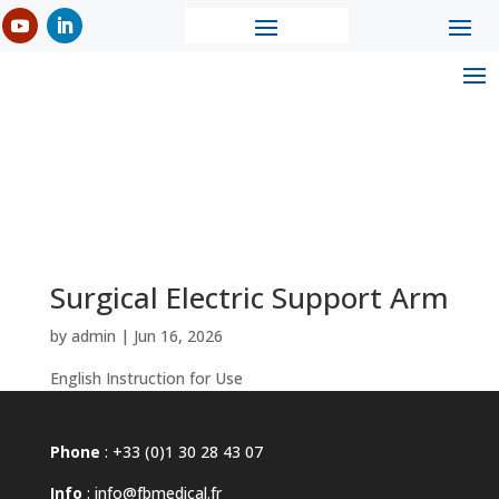
Surgical Electric Support Arm
by
admin
|
Jun 16, 2026
English Instruction for Use
Phone
: +33 (0)1 30 28 43 07
Info
:
info@fbmedical.fr