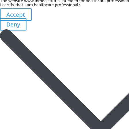
The website www.fbmedical.fr is intended for healthcare professiona
I certify that I am healthcare professional :
Accept
Deny