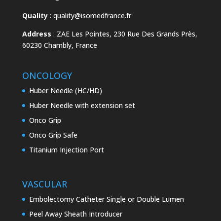
Quality
:
quality@isomedfrance.fr
Address
:
ZAE Les Pointes, 230 Rue Des Grands Près,
60230 Chambly, France
ONCOLOGY
Huber Needle (HC/HD)
Huber Needle with extension set
Onco Grip
Onco Grip Safe
Titanium Injection Port
VASCULAR
Embolectomy Catheter Single or Double Lumen
Peel Away Sheath Introducer