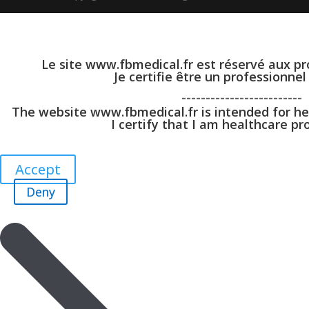
Le site www.fbmedical.fr est réservé aux pr
Je certifie être un professionnel
-------------------------
The website www.fbmedical.fr is intended for he
I certify that I am healthcare pro
Accept
Deny