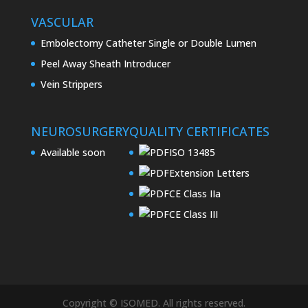
VASCULAR
Embolectomy Catheter Single or Double Lumen
Peel Away Sheath Introducer
Vein Strippers
NEUROSURGERY
QUALITY CERTIFICATES
Available soon
ISO 13485
Extension Letters
CE Class IIa
CE Class III
Copyright © ISOMED. All rights reserved.