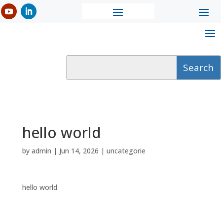
hello world
by
admin
|
Jun 14, 2026
|
uncategorie
hello world