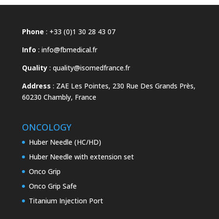
Phone
: +33 (0)1 30 28 43 07
Info
:
info@fbmedical.fr
Quality
:
quality@isomedfrance.fr
Address
:
ZAE Les Pointes, 230 Rue Des Grands Près,
60230 Chambly, France
ONCOLOGY
Huber Needle (HC/HD)
Huber Needle with extension set
Onco Grip
Onco Grip Safe
Titanium Injection Port