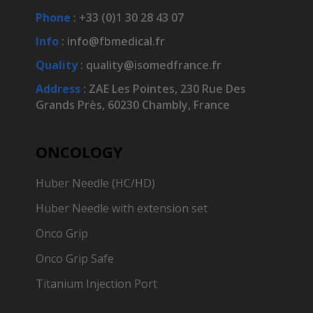
Phone
: +33 (0)1 30 28 43 07
Info
:
info@fbmedical.fr
Quality
:
quality@isomedfrance.fr
Address
:
ZAE Les Pointes, 230 Rue Des
Grands Près, 60230 Chambly, France
ONCOLOGY
Huber Needle (HC/HD)
Huber Needle with extension set
Onco Grip
Onco Grip Safe
Titanium Injection Port