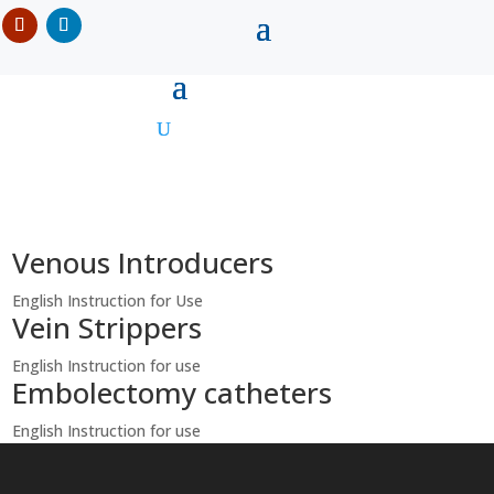
Venous Introducers
English Instruction for Use
Vein Strippers
English Instruction for use
Embolectomy catheters
English Instruction for use