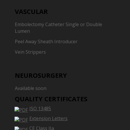
VASCULAR
Embolectomy Catheter Single or Double
Lumen
Peel Away Sheath Introducer
Vein Strippers
NEUROSURGERY
Available soon
QUALITY CERTIFICATES
ISO 13485
Extension Letters
CE Class IIa