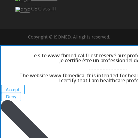
CE Class III
Copyright © ISOMED. All rights reserved.
Le site www.fbmedical.fr est réservé aux prof
Je certifie être un professionnel d
-------------------------
The website www.fbmedical.fr is intended for heal
I certify that I am healthcare profe
Accept
Deny