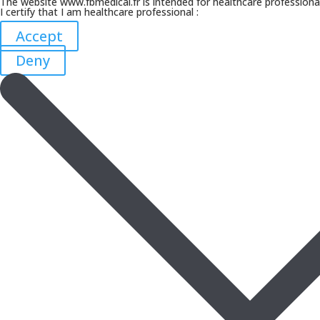
The website www.fbmedical.fr is intended for healthcare professiona
I certify that I am healthcare professional :
Accept
Deny