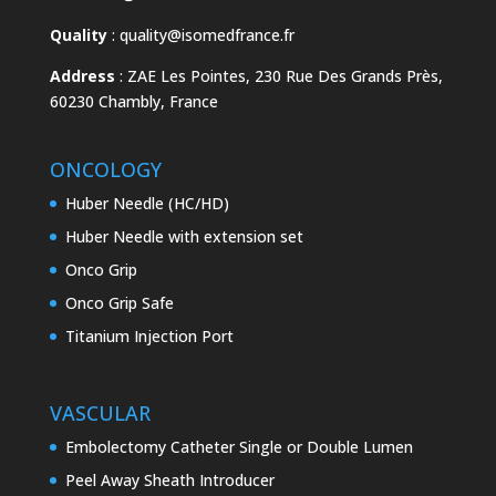
Quality
:
quality@isomedfrance.fr
Address
:
ZAE Les Pointes, 230 Rue Des Grands Près,
60230 Chambly, France
ONCOLOGY
Huber Needle (HC/HD)
Huber Needle with extension set
Onco Grip
Onco Grip Safe
Titanium Injection Port
VASCULAR
Embolectomy Catheter Single or Double Lumen
Peel Away Sheath Introducer