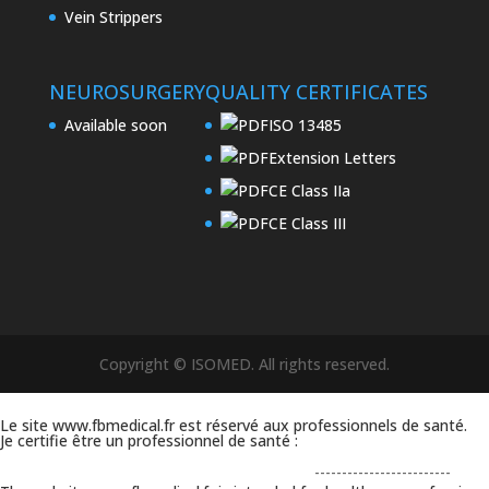
Vein Strippers
NEUROSURGERY
QUALITY CERTIFICATES
Available soon
ISO 13485
Extension Letters
CE Class IIa
CE Class III
Copyright © ISOMED. All rights reserved.
Le site www.fbmedical.fr est réservé aux professionnels de santé.
Je certifie être un professionnel de santé :
-------------------------