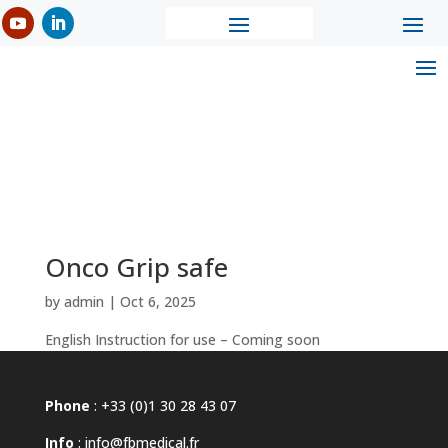
Onco Grip safe
by
admin
|
Oct 6, 2025
English Instruction for use – Coming soon
Phone
: +33 (0)1 30 28 43 07
Info
:
info@fbmedical.fr